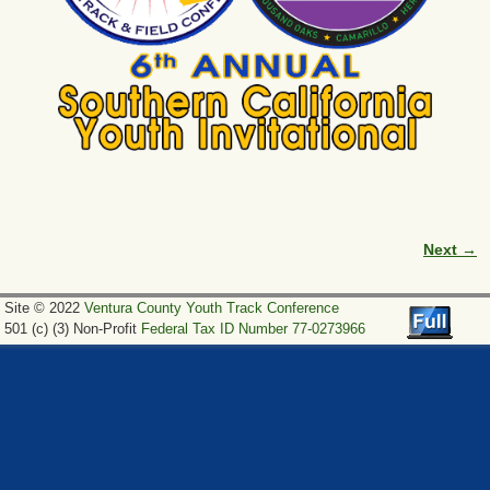
Next →
Image navigation
Site © 2022
Ventura County Youth Track Conference
501 (c) (3) Non-Profit
Federal Tax ID Number 77-0273966