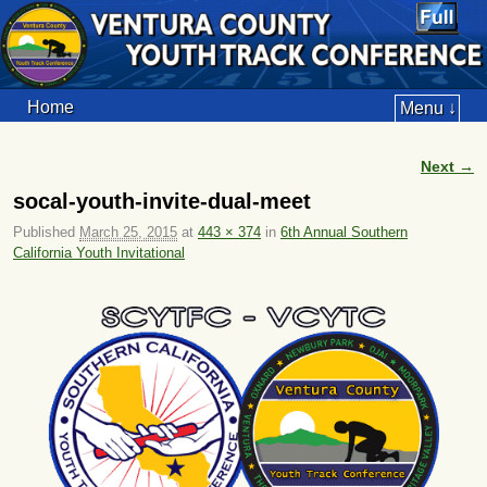
Home
Menu ↓
Next →
Image navigation
socal-youth-invite-dual-meet
Published
March 25, 2015
at
443 × 374
in
6th Annual Southern
California Youth Invitational