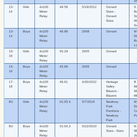
S
13-
Girls
4x100
49.58
5/19/2012
Oxnard
S 
14
Meter
Stars -
Ba
Relay
Oxnard
St
Stars
W
S
13-
Boys
4x100
46.88
2008
Oxnard
M
14
Meter
Di
Relay
B
L
15-
Girls
4x100
50.29
2005
Oxnard
16
Meter
Relay
15-
Boys
4x100
45.68
2005
Oxnard
16
Meter
Relay
17-
Boys
4x100
49.61
4/30/2022
Heritage
B 
18
Meter
Valley
M
Relay
Blazers -
We
Blazers
M
8U
Girls
4x100
01:05.4
5/7/2016
Newbury
M
Meter
Park
Do
Relay
Panthers -
Ca
Newbury
P
Park
8U
Boys
4x100
01:04.3
5/22/2010
Oxnard
N 
Meter
Stars - Stars
Wi
Relay
J