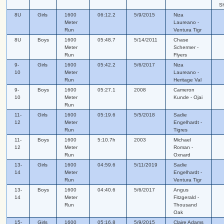
S
8U
Girls
1600
06:12.2
5/9/2015
Niza
Meter
Laureano -
Run
Ventura Tigr
8U
Boys
1600
05:48.7
5/14/2011
Chase
Meter
Schermer -
Run
Flyers
9-
Girls
1600
05:42.2
5/6/2017
Niza
10
Meter
Laureano -
Run
Heritage Val
9-
Boys
1600
05:27.1
2008
Cameron
10
Meter
Kunde - Ojai
Run
11-
Girls
1600
05:19.6
5/5/2018
Sadie
12
Meter
Engelhardt -
Run
Tigres
11-
Boys
1600
5:10.7h
2003
Michael
12
Meter
Roman -
Run
Oxnard
13-
Girls
1600
04:59.6
5/11/2019
Sadie
14
Meter
Engelhardt -
Run
Ventura Tigr
13-
Boys
1600
04:40.6
5/6/2017
Angus
14
Meter
Fitzgerald -
Run
Thousand
Oak
15-
Girls
1600
05:16.8
5/9/2015
Claire Adams