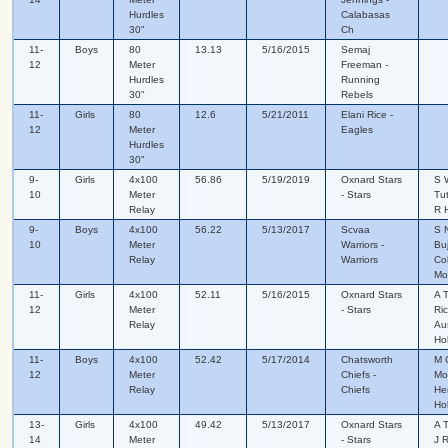
Hurdles
Calabasas
30"
Ch
11-
Boys
80
13.13
5/16/2015
Semaj
12
Meter
Freeman -
Hurdles
Running
30"
Rebels
11-
Girls
80
12.6
5/21/2011
Elani Rice -
12
Meter
Eagles
Hurdles
30"
9-
Girls
4x100
56.86
5/19/2019
Oxnard Stars
S 
10
Meter
- Stars
Tut
Relay
R H
9-
Boys
4x100
56.22
5/13/2017
Scvaa
S 
10
Meter
Warriors -
Bu
Relay
Warriors
Col
Mor
11-
Girls
4x100
52.11
5/16/2015
Oxnard Stars
A T
12
Meter
- Stars
Ri
Relay
Au
Ho
11-
Boys
4x100
52.42
5/17/2014
Chatsworth
M 
12
Meter
Chiefs -
Mo
Relay
Chiefs
He
Ho
13-
Girls
4x100
49.42
5/13/2017
Oxnard Stars
A 
14
Meter
- Stars
J 