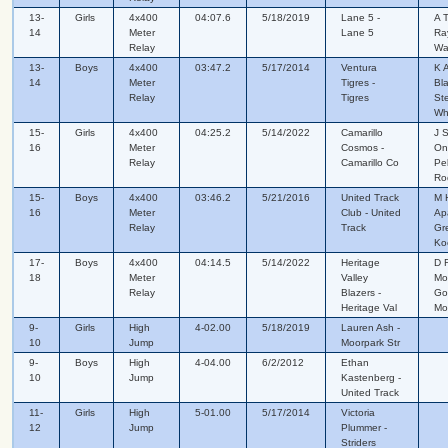
13-
Girls
4x400
04:07.6
5/18/2019
Lane 5 -
A 
14
Meter
Lane 5
Ra
Relay
Wa
13-
Boys
4x400
03:47.2
5/17/2014
Ventura
K 
14
Meter
Tigres -
Bl
Relay
Tigres
St
Wh
15-
Girls
4x400
04:25.2
5/14/2022
Camarillo
J 
16
Meter
Cosmos -
One
Relay
Camarillo Co
Pel
Ro
15-
Boys
4x400
03:46.2
5/21/2016
United Track
M 
16
Meter
Club - United
Ap
Relay
Track
Gr
Ko
17-
Boys
4x400
04:14.5
5/14/2022
Heritage
D F
18
Meter
Valley
Mo
Relay
Blazers -
Go
Heritage Val
Mo
9-
Girls
High
4-02.00
5/18/2019
Lauren Ash -
10
Jump
Moorpark Str
9-
Boys
High
4-04.00
6/2/2012
Ethan
10
Jump
Kastenberg -
United Track
11-
Girls
High
5-01.00
5/17/2014
Victoria
12
Jump
Plummer -
Striders