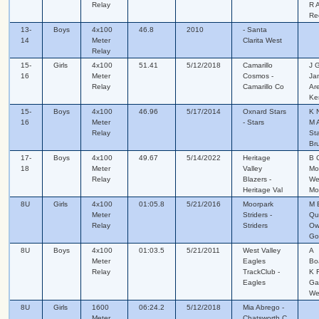
Relay
R A
Re
13-
Boys
4x100
46.8
2010
- Santa
14
Meter
Clarita West
Relay
15-
Girls
4x100
51.41
5/12/2018
Camarillo
J 
16
Meter
Cosmos -
Ja
Relay
Camarillo Co
Are
Ke
15-
Boys
4x100
46.96
5/17/2014
Oxnard Stars
K 
16
Meter
- Stars
M A
Relay
St
Br
17-
Boys
4x100
49.67
5/14/2022
Heritage
B C
18
Meter
Valley
Mo
Relay
Blazers -
We
Heritage Val
Mo
8U
Girls
4x100
01:05.8
5/21/2016
Moorpark
M 
Meter
Striders -
Qui
Relay
Striders
Ow
Go
8U
Boys
4x100
01:03.5
5/21/2011
West Valley
A
Meter
Eagles
Bo
Relay
TrackClub -
K 
Eagles
Ga
We
8U
Girls
1600
06:24.2
5/12/2018
Mia Abrego -
Meter
Chatsworth C