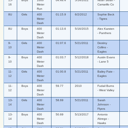
15-
Boys
1600
04:48.4
5/14/2022
Noah Sloan -
16
Meter
Camarillo Co
Run
8U
Girls
400
01:15.9
6/2/2012
Sophie Beck
Meter
- Tigres
Dash
8U
Boys
400
01:13.6
5/16/2015
Alex Karsten
Meter
- Panthers
Dash
9-
Girls
400
01:07.6
5/21/2011
Destiny
10
Meter
Collins -
Dash
Eagles
9-
Boys
400
01:03.7
5/12/2018
Austin Evans
10
Meter
- Lane 5
Dash
11-
Girls
400
01:00.8
5/21/2011
Bailey Pate -
12
Meter
Eagles
Dash
11-
Boys
400
59.77
2010
Fudail Burns
12
Meter
- West Valley
Dash
13-
Girls
400
58.69
5/21/2011
Sarah
14
Meter
Johnson -
Dash
Flyers
13-
Boys
400
50.69
5/13/2017
Antonio
14
Meter
Abrego -
Dash
Hawks