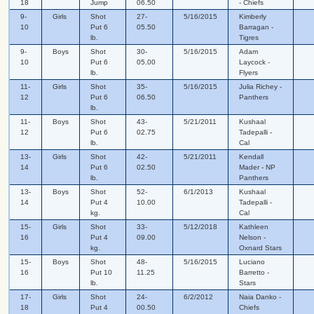
18
Jump
06.50
- Chiefs
9-
Girls
Shot
27-
5/16/2015
Kimberly
10
Put 6
05.50
Barragan -
lb.
Tigres
9-
Boys
Shot
30-
5/16/2015
Adam
10
Put 6
05.00
Laycock -
lb.
Flyers
11-
Girls
Shot
35-
5/16/2015
Julia Richey -
12
Put 6
06.50
Panthers
lb.
11-
Boys
Shot
43-
5/21/2011
Kushaal
12
Put 6
02.75
Tadepalli -
lb.
Cal
13-
Girls
Shot
42-
5/21/2011
Kendall
14
Put 6
02.50
Mader - NP
lb.
Panthers
13-
Boys
Shot
52-
6/1/2013
Kushaal
14
Put 4
10.00
Tadepalli -
kg.
Cal
15-
Girls
Shot
33-
5/12/2018
Kathleen
16
Put 4
09.00
Nelson -
kg.
Oxnard Stars
15-
Boys
Shot
48-
5/16/2015
Luciano
16
Put 10
11.25
Barretto -
lb.
Stars
17-
Girls
Shot
24-
6/2/2012
Naia Danko -
18
Put 4
00.50
Chiefs