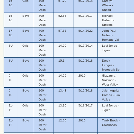
15-
Girls
400
57.79
5/17/2014
Carolyn
16
Meter
Wilson -
Dash
United
15-
Boys
400
52.66
5/13/2017
Michael
16
Meter
Holland -
Dash
Striders
17-
Boys
400
57.66
5/14/2022
John Paul
18
Meter
Mohun -
Dash
Heritage Val
8U
Girls
100
14.99
5/17/2014
Lovi Jones -
Meter
Tigres
Dash
8U
Boys
100
15.1
5/12/2018
Derek
Meter
Fanger -
Dash
Moorpark Str
9-
Girls
100
14.25
2010
Giavanna
10
Meter
Solomon -
Dash
West Valley
9-
Boys
100
13.43
5/12/2018
Jalen Aguilar-
10
Meter
Carnes - Simi
Dash
Valley
11-
Girls
100
13.16
5/13/2017
Lovi Jones -
12
Meter
Tigres
Dash
11-
Boys
100
12.66
2010
Tarrik Brock -
12
Meter
Calabasas
Dash