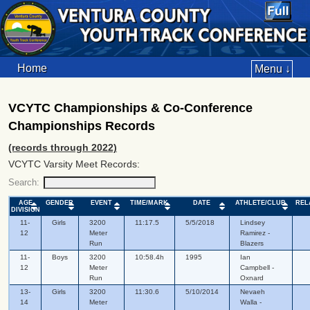
Home
Menu ↓
VCYTC Championships & Co-Conference
Championships Records
(records through 2022)
VCYTC Varsity Meet Records:
Search:
AGE
GENDER
EVENT
TIME/MARK
DATE
ATHLETE/CLUB
REL
DIVISION
11-
Girls
3200
11:17.5
5/5/2018
Lindsey
12
Meter
Ramirez -
Run
Blazers
11-
Boys
3200
10:58.4h
1995
Ian
12
Meter
Campbell -
Run
Oxnard
13-
Girls
3200
11:30.6
5/10/2014
Nevaeh
14
Meter
Walla -