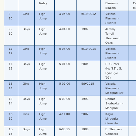
Relay
Blazers -
G
Blazers
M
9-
Girls
High
4-05.00
5/19/2012
Victoria
10
Jump
Plummer -
Striders
9-
Boys
High
4-04.00
1992
Jeremy
10
Jump
Terrell -
Thousand
Oaks
11-
Girls
High
5-04.00
5/10/2014
Victoria
12
Jump
Plummer -
Striders
11-
Boys
High
5-01.00
2006
E. Gunter
12
Jump
(Np '82) , S.
Ryan (Ve
'06)
13-
Girls
High
5-07.00
5/9/2015
Victoria
14
Jump
Plummer -
Moorpark Str
13-
Boys
High
6-00.00
1993
Dennis
14
Jump
Storbakken -
Moorpark
15-
Girls
High
4-11.00
2007
Kayla
16
Jump
Lindquist -
Camarillo
15-
Boys
High
6-05.25
1986
E. Thomas -
16
Jump
Camarillo