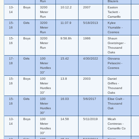
Run
Blazers
13-
Boys
3200
10:12.2
2007
Easton
14
Meter
Tackett -
Run
Camarillo
15-
Girls
3200
11:37.9
5/18/2013
Kylee
16
Meter
Yturralde -
Run
Cosmos
15-
Boys
3200
9:58.8h
1986
Shaun
16
Meter
Goetzinger -
Run
Thousand
Oaks
17-
Girls
100
15.42
4/30/2022
Giovana
18
Meter
Pelascini -
Hurdles
Cosmos
33"
15-
Boys
100
13.8
2003
Daniel
16
Meter
Griffes -
Hurdles
Thousand
33"
Oaks
15-
Girls
100
16.03
5/6/2017
Elise Craft -
16
Meter
Thousand
Hurdles
Oak
30"
13-
Boys
100
14.58
5/11/2019
Micah
14
Meter
Contreras -
Hurdles
Camarillo Co
33"