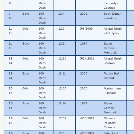
10
Meter
Kennedy -
Dash
Cosmos
9-
Boys
100
13.4
2001
Sean Dugan
10
Meter
- Ventura
Dash
11-
Girls
100
12.7
5/8/2009
Abigail Smith
12
Meter
- TO Flyers
Dash
11-
Boys
100
12.1h
1984
Steve
12
Meter
Carnes -
Dash
Moorpark
13-
Girls
100
12.16
5/14/2011
Abigail Smith
14
Meter
- Arrows
Dash
13-
Boys
100
11.11
2005
Patrick Hall -
14
Meter
Oxnard
Dash
15-
Girls
100
12.66
2005
Mariyah Lee
16
Meter
- Oxnard
Dash
15-
Boys
100
11.1h
1987
Steve
16
Meter
Carnes -
Dash
Moorpark
17-
Girls
100
12.59
4/30/2022
Giovana
18
Meter
Pelascini -
Dash
Cosmos
17-
Boys
100
12.6
4/30/2022
John Paul