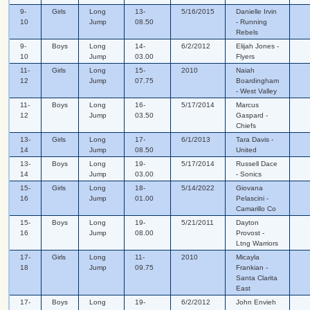
9-
Girls
Long
13-
5/16/2015
Danielle Irvin
10
Jump
08.50
- Running
Rebels
9-
Boys
Long
14-
6/2/2012
Elijah Jones -
10
Jump
03.00
Flyers
11-
Girls
Long
15-
2010
Naiah
12
Jump
07.75
Boardingham
- West Valley
11-
Boys
Long
16-
5/17/2014
Marcus
12
Jump
03.50
Gaspard -
Chiefs
13-
Girls
Long
17-
6/1/2013
Tara Davis -
14
Jump
08.50
United
13-
Boys
Long
19-
5/17/2014
Russell Dace
14
Jump
03.00
- Sonics
15-
Girls
Long
18-
5/14/2022
Giovana
16
Jump
01.00
Pelascini -
Camarillo Co
15-
Boys
Long
19-
5/21/2011
Dayton
16
Jump
08.00
Provost -
Ltng Warriors
17-
Girls
Long
11-
2010
Micayla
18
Jump
09.75
Frankian -
Santa Clarita
East
17-
Boys
Long
19-
6/2/2012
John Envieh