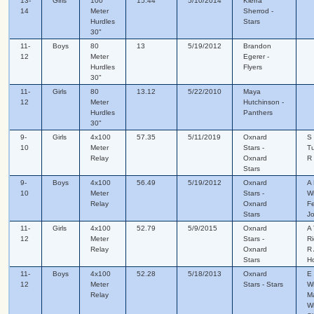
13-
Girls
100
15.44
5/10/2014
Kierra
14
Meter
Sherrod -
Hurdles
Stars
30"
11-
Boys
80
13
5/19/2012
Brandon
12
Meter
Egerer -
Hurdles
Flyers
30"
11-
Girls
80
13.12
5/22/2010
Maya
12
Meter
Hutchinson -
Hurdles
Panthers
30"
9-
Girls
4x100
57.35
5/11/2019
Oxnard
S 
10
Meter
Stars -
Tu
Relay
Oxnard
R 
Stars
9-
Boys
4x100
56.49
5/19/2012
Oxnard
A 
10
Meter
Stars -
Wi
Relay
Oxnard
Fe
Stars
J
11-
Girls
4x100
52.79
5/9/2015
Oxnard
A 
12
Meter
Stars -
Ri
Relay
Oxnard
R 
Stars
Ho
11-
Boys
4x100
52.28
5/18/2013
Oxnard
E 
12
Meter
Stars - Stars
Wi
Relay
Ma
Wi