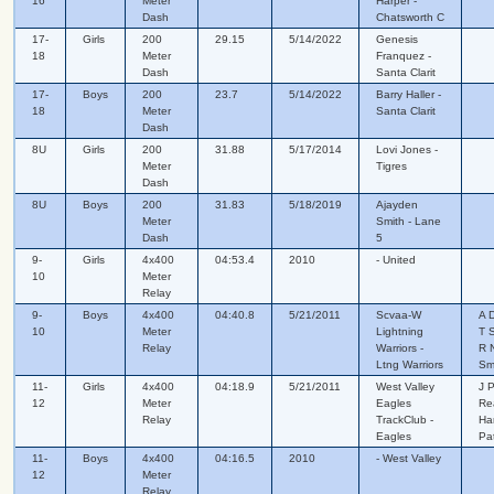
16
Meter
Harper -
Dash
Chatsworth C
17-
Girls
200
29.15
5/14/2022
Genesis
18
Meter
Franquez -
Dash
Santa Clarit
17-
Boys
200
23.7
5/14/2022
Barry Haller -
18
Meter
Santa Clarit
Dash
8U
Girls
200
31.88
5/17/2014
Lovi Jones -
Meter
Tigres
Dash
8U
Boys
200
31.83
5/18/2019
Ajayden
Meter
Smith - Lane
Dash
5
9-
Girls
4x400
04:53.4
2010
- United
10
Meter
Relay
9-
Boys
4x400
04:40.8
5/21/2011
Scvaa-W
A 
10
Meter
Lightning
T 
Relay
Warriors -
R N
Ltng Warriors
Sm
11-
Girls
4x400
04:18.9
5/21/2011
West Valley
J 
12
Meter
Eagles
Re
Relay
TrackClub -
Ha
Eagles
Pa
11-
Boys
4x400
04:16.5
2010
- West Valley
12
Meter
Relay