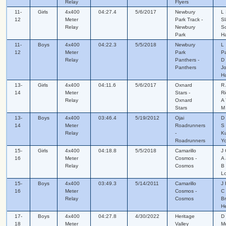
Relay
Flyers
11-
Girls
4x400
04:27.4
5/6/2017
Newbury
L 
12
Meter
Park Track -
Sl
Relay
Newbury
Sc
Park
H
11-
Boys
4x400
04:22.3
5/5/2018
Newbury
L
12
Meter
Park
Pa
Relay
Panthers -
D 
Panthers
Jo
H
13-
Girls
4x400
04:11.6
5/6/2017
Oxnard
R 
14
Meter
Stars -
Ri
Relay
Oxnard
A
Stars
M
13-
Boys
4x400
03:46.4
5/19/2012
Ojai
D 
14
Meter
Roadrunners
S
Relay
-
K
Roadrunners
Yo
15-
Girls
4x400
04:18.8
5/5/2018
Camarillo
J 
16
Meter
Cosmos -
A 
Relay
Cosmos
B
L
15-
Boys
4x400
03:49.3
5/14/2011
Camarillo
J 
16
Meter
Cosmos -
C 
Relay
Cosmos
B
H
17-
Boys
4x400
04:27.8
4/30/2022
Heritage
D 
18
Meter
Valley
M