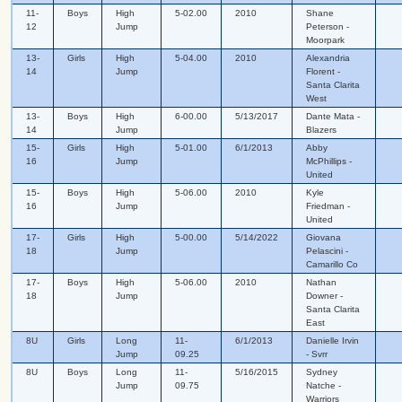
11-
Boys
High
5-02.00
2010
Shane
12
Jump
Peterson -
Moorpark
13-
Girls
High
5-04.00
2010
Alexandria
14
Jump
Florent -
Santa Clarita
West
13-
Boys
High
6-00.00
5/13/2017
Dante Mata -
14
Jump
Blazers
15-
Girls
High
5-01.00
6/1/2013
Abby
16
Jump
McPhillips -
United
15-
Boys
High
5-06.00
2010
Kyle
16
Jump
Friedman -
United
17-
Girls
High
5-00.00
5/14/2022
Giovana
18
Jump
Pelascini -
Camarillo Co
17-
Boys
High
5-06.00
2010
Nathan
18
Jump
Downer -
Santa Clarita
East
8U
Girls
Long
11-
6/1/2013
Danielle Irvin
Jump
09.25
- Svrr
8U
Boys
Long
11-
5/16/2015
Sydney
Jump
09.75
Natche -
Warriors