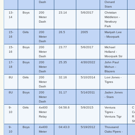
Dash
Oxnard
Stars
13-
Boys
200
23.14
5/6/2017
Christian
14
Meter
Middleton -
Dash
Newbury
Park
15-
Girls
200
26.5
2005
Mariyah Lee
16
Meter
- Moorpark
Dash
15-
Boys
200
23.77
5/6/2017
Michael
16
Meter
Holland -
Dash
Moorpark Str
17-
Boys
200
25.35
4/30/2022
John Paul
18
Meter
Mohun -
Dash
Blazers
8U
Girls
200
32.16
5/10/2014
Lovi Jones -
Meter
Tigres
Dash
8U
Boys
200
31.17
5/14/2011
Jaden Jones
Meter
- Stars
Dash
9-
Girls
4x400
04:58.6
5/9/2015
Ventura
C
10
Meter
Tigres -
C
Relay
Ventura Tigr
R
S
9-
Boys
4x400
04:43.0
5/19/2012
Thousand
10
Meter
Oaks Flyers -