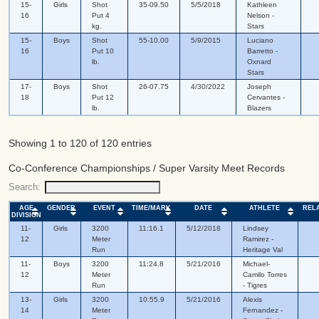
15-
Girls
Shot
35-09.50
5/5/2018
Kathleen
16
Put 4
Nelson -
kg.
Stars
15-
Boys
Shot
55-10.00
5/9/2015
Luciano
16
Put 10
Barretto -
lb.
Oxnard
Stars
17-
Boys
Shot
26-07.75
4/30/2022
Joseph
18
Put 12
Cervantes -
lb.
Blazers
Showing 1 to 120 of 120 entries
Co-Conference Championships / Super Varsity Meet Records
Search:
AGE
GENDER
EVENT
TIME/MARK
DATE
ATHLETE
REL
DIVISION
11-
Girls
3200
11:16.1
5/12/2018
Lindsey
12
Meter
Ramirez -
Run
Heritage Val
11-
Boys
3200
11:24.8
5/21/2016
Michael-
12
Meter
Camilo Torres
Run
- Tigres
13-
Girls
3200
10:55.9
5/21/2016
Alexis
14
Meter
Fernandez -