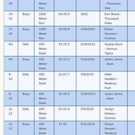
16
Meter
- Thousand
Run
Oak
15-
Boys
1600
04:43.3
2001
Ken Brook -
16
Meter
Thousand
Run
Oaks
17-
Boys
1600
05:58.8
4/30/2022
Ethan
18
Meter
Seymour -
Run
Cosmos
8U
Girls
400
01:15.3
5/19/2012
Sophie Beck
Meter
- Ventura
Dash
Tigres
8U
Boys
400
01:13.3
5/14/2011
Jaden Jones
Meter
- Stars
Dash
9-
Girls
400
01:07.7
5/9/2015
Ailish
10
Meter
Hawkins -
Dash
Newbury
Park
9-
Boys
400
01:04.5
5/18/2013
Jaden Jones
10
Meter
- Stars
Dash
11-
Girls
400
01:01.6
5/5/2018
Jordyn
12
Meter
Holmes -
Dash
Cosmos
11-
Boys
400
57.62
5/11/2019
Chase
12
Meter
Hansen -
Dash
Newbury