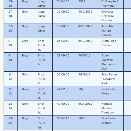
15-
Boys
Long
20-04.50
2001
C. Campbell
16
Jump
- Ventura
17-
Girls
Long
16-09.75
4/30/2022
Giovana
18
Jump
Pelascini -
Cosmos
17-
Boys
Long
16-08.50
4/30/2022
John Paul
18
Jump
Mohun -
Blazers
9-
Girls
Shot
25-04.50
5/19/2012
Atefa Hijaz -
10
Put 6
Striders
lb.
9-
Boys
Shot
31-09.25
5/9/2015
Adam
10
Put 6
Laycock -
lb.
Thousand
Oak
11-
Girls
Shot
36-09.00
5/9/2015
Julia Richey
12
Put 6
- Newbury
lb.
Park
11-
Boys
Shot
44-02.00
1978
Don Laut -
12
Put 6
Oxnard
lb.
13-
Girls
Shot
42-09.00
5/14/2011
Kendall
14
Put 6
Mader -
lb.
Panthers
13-
Boys
Shot
53-04.25
1980
Don Laut -
14
Put 4
Oxnard
kg.