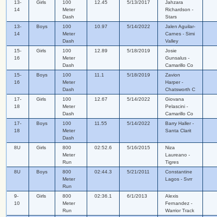
13-
Girls
100
12.45
5/13/2017
Jahzara
14
Meter
Richardson -
Dash
Stars
13-
Boys
100
10.97
5/14/2022
Jalen Aguilar-
14
Meter
Carnes - Simi
Dash
Valley
15-
Girls
100
12.89
5/18/2019
Josie
16
Meter
Gunsalus -
Dash
Camarillo Co
15-
Boys
100
11.1
5/18/2019
Zavion
16
Meter
Harper -
Dash
Chatsworth C
17-
Girls
100
12.67
5/14/2022
Giovana
18
Meter
Pelascini -
Dash
Camarillo Co
17-
Boys
100
11.55
5/14/2022
Barry Haller -
18
Meter
Santa Clarit
Dash
8U
Girls
800
02:52.6
5/16/2015
Niza
Meter
Laureano -
Run
Tigres
8U
Boys
800
02:44.3
5/21/2011
Constantine
Meter
Lagos - Svrr
Run
9-
Girls
800
02:36.1
6/1/2013
Alexis
10
Meter
Fernandez -
Run
Warrior Track