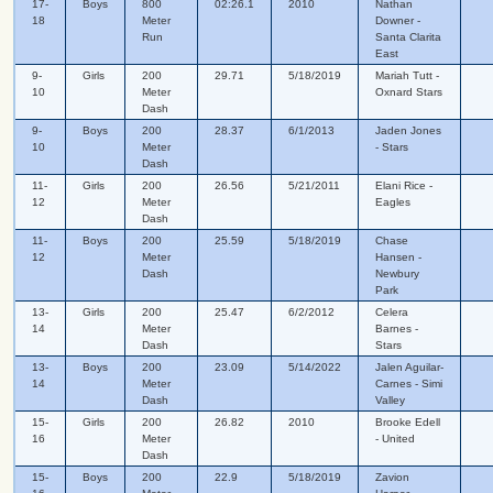
17-
Boys
800
02:26.1
2010
Nathan
18
Meter
Downer -
Run
Santa Clarita
East
9-
Girls
200
29.71
5/18/2019
Mariah Tutt -
10
Meter
Oxnard Stars
Dash
9-
Boys
200
28.37
6/1/2013
Jaden Jones
10
Meter
- Stars
Dash
11-
Girls
200
26.56
5/21/2011
Elani Rice -
12
Meter
Eagles
Dash
11-
Boys
200
25.59
5/18/2019
Chase
12
Meter
Hansen -
Dash
Newbury
Park
13-
Girls
200
25.47
6/2/2012
Celera
14
Meter
Barnes -
Dash
Stars
13-
Boys
200
23.09
5/14/2022
Jalen Aguilar-
14
Meter
Carnes - Simi
Dash
Valley
15-
Girls
200
26.82
2010
Brooke Edell
16
Meter
- United
Dash
15-
Boys
200
22.9
5/18/2019
Zavion