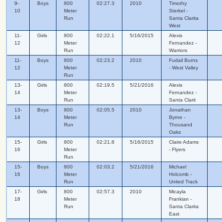
9-
Boys
800
02:27.3
2010
Timothy
10
Meter
Sterkel -
Run
Santa Clarita
West
11-
Girls
800
02:22.1
5/16/2015
Alexis
12
Meter
Fernandez -
Run
Warriors
11-
Boys
800
02:23.2
2010
Fudail Burns
12
Meter
- West Valley
Run
13-
Girls
800
02:19.5
5/21/2016
Alexis
14
Meter
Fernandez -
Run
Santa Clarit
13-
Boys
800
02:05.5
2010
Jonathan
14
Meter
Byrne -
Run
Thousand
Oaks
15-
Girls
800
02:21.8
5/16/2015
Claire Adams
16
Meter
- Flyers
Run
15-
Boys
800
02:03.2
5/21/2016
Michael
16
Meter
Holcomb -
Run
United Track
17-
Girls
800
02:57.3
2010
Micayla
18
Meter
Frankian -
Run
Santa Clarita
East