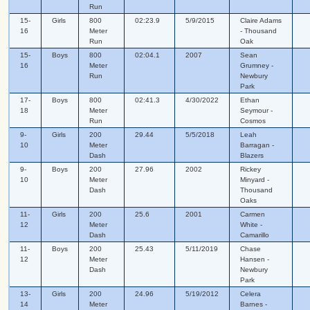
Run
15-
Girls
800
02:23.9
5/9/2015
Claire Adams
16
Meter
- Thousand
Run
Oak
15-
Boys
800
02:04.1
2007
Sean
16
Meter
Grumney -
Run
Newbury
Park
17-
Boys
800
02:41.3
4/30/2022
Ethan
18
Meter
Seymour -
Run
Cosmos
9-
Girls
200
29.44
5/5/2018
Leah
10
Meter
Barragan -
Dash
Blazers
9-
Boys
200
27.96
2002
Rickey
10
Meter
Minyard -
Dash
Thousand
Oaks
11-
Girls
200
25.6
2001
Carmen
12
Meter
White -
Dash
Camarillo
11-
Boys
200
25.43
5/11/2019
Chase
12
Meter
Hansen -
Dash
Newbury
Park
13-
Girls
200
24.96
5/19/2012
Celera
14
Meter
Barnes -