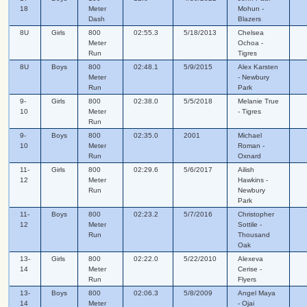
18
Meter
Mohun -
Dash
Blazers
8U
Girls
800
02:55.3
5/18/2013
Chelsea
Meter
Ochoa -
Run
Tigres
8U
Boys
800
02:48.1
5/9/2015
Alex Karsten
Meter
- Newbury
Run
Park
9-
Girls
800
02:38.0
5/5/2018
Melanie True
10
Meter
- Tigres
Run
9-
Boys
800
02:35.0
2001
Michael
10
Meter
Roman -
Run
Oxnard
11-
Girls
800
02:29.6
5/6/2017
Ailish
12
Meter
Hawkins -
Run
Newbury
Park
11-
Boys
800
02:23.2
5/7/2016
Christopher
12
Meter
Sottile -
Run
Thousand
Oak
13-
Girls
800
02:22.0
5/22/2010
Alexeva
14
Meter
Cerise -
Run
Flyers
13-
Boys
800
02:06.3
5/8/2009
Angel Maya
14
Meter
- Ojai