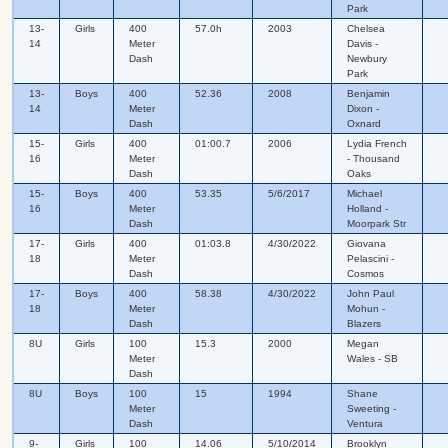
Park
13-
Girls
400
57.0h
2003
Chelsea
14
Meter
Davis -
Dash
Newbury
Park
13-
Boys
400
52.36
2008
Benjamin
14
Meter
Dixon -
Dash
Oxnard
15-
Girls
400
01:00.7
2006
Lydia French
16
Meter
- Thousand
Dash
Oaks
15-
Boys
400
53.35
5/6/2017
Michael
16
Meter
Holland -
Dash
Moorpark Str
17-
Girls
400
01:03.8
4/30/2022
Giovana
18
Meter
Pelascini -
Dash
Cosmos
17-
Boys
400
58.38
4/30/2022
John Paul
18
Meter
Mohun -
Dash
Blazers
8U
Girls
100
15.3
2000
Megan
Meter
Wales - SB
Dash
8U
Boys
100
15
1994
Shane
Meter
Sweeting -
Dash
Ventura
9-
Girls
100
14.06
5/10/2014
Brooklyn