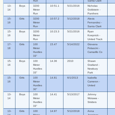
Run
Santa Clarit
13-
Boys
3200
10:51.1
5/21/2016
Nicholas
14
Meter
Goldstein -
Run
Panthers
15-
Girls
3200
10:57.2
5/12/2018
Alexis
16
Meter
Fernandez -
Run
Santa Clarit
15-
Boys
3200
10:23.3
5/21/2016
Ryan
16
Meter
Koepnick -
Run
United Track
17-
Girls
100
15.47
5/14/2022
Giovana
18
Meter
Pelascini -
Hurdles
Camarillo Co
33"
15-
Boys
100
14.36
2010
Shawn
16
Meter
Gratland -
Hurdles
Newbury
33"
Park
15-
Girls
100
14.81
6/1/2013
Isabella
16
Meter
Cameron -
Hurdles
United
30"
13-
Boys
100
14.41
5/13/2017
Johnny
14
Meter
Wotawa -
Hurdles
Striders
33"
13-
Girls
100
14.97
5/12/2018
Anna
14
Meter
Jennings -