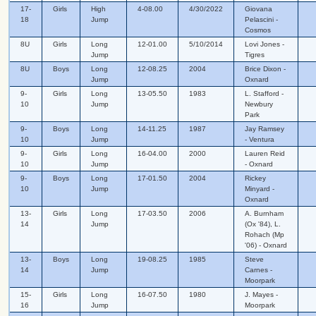
17-
Girls
High
4-08.00
4/30/2022
Giovana
18
Jump
Pelascini -
Cosmos
8U
Girls
Long
12-01.00
5/10/2014
Lovi Jones -
Jump
Tigres
8U
Boys
Long
12-08.25
2004
Brice Dixon -
Jump
Oxnard
9-
Girls
Long
13-05.50
1983
L. Stafford -
10
Jump
Newbury
Park
9-
Boys
Long
14-11.25
1987
Jay Ramsey
10
Jump
- Ventura
9-
Girls
Long
16-04.00
2000
Lauren Reid
10
Jump
- Oxnard
9-
Boys
Long
17-01.50
2004
Rickey
10
Jump
Minyard -
Oxnard
13-
Girls
Long
17-03.50
2006
A. Burnham
14
Jump
(Ox '84), L.
Rohach (Mp
'06) - Oxnard
13-
Boys
Long
19-08.25
1985
Steve
14
Jump
Carnes -
Moorpark
15-
Girls
Long
16-07.50
1980
J. Mayes -
16
Jump
Moorpark