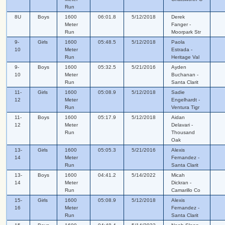
Run
8U
Boys
1600
06:01.8
5/12/2018
Derek
Meter
Fanger -
Run
Moorpark Str
9-
Girls
1600
05:48.5
5/12/2018
Paola
10
Meter
Estrada -
Run
Heritage Val
9-
Boys
1600
05:32.5
5/21/2016
Ayden
10
Meter
Buchanan -
Run
Santa Clarit
11-
Girls
1600
05:08.9
5/12/2018
Sadie
12
Meter
Engelhardt -
Run
Ventura Tigr
11-
Boys
1600
05:17.9
5/12/2018
Aidan
12
Meter
Delavari -
Run
Thousand
Oak
13-
Girls
1600
05:05.3
5/21/2016
Alexis
14
Meter
Fernandez -
Run
Santa Clarit
13-
Boys
1600
04:41.2
5/14/2022
Micah
14
Meter
Dickran -
Run
Camarillo Co
15-
Girls
1600
05:08.9
5/12/2018
Alexis
16
Meter
Fernandez -
Run
Santa Clarit