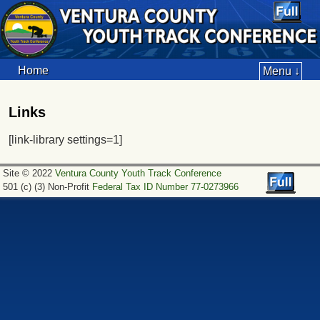
Home
Menu ↓
Links
[link-library settings=1]
Site © 2022
Ventura County Youth Track Conference
501 (c) (3) Non-Profit
Federal Tax ID Number 77-0273966