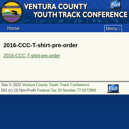
Home
Menu ↓
2016-CCC-T-shirt-pre-order
2016-CCC-T-shirt-pre-order
Site © 2022
Ventura County Youth Track Conference
501 (c) (3) Non-Profit
Federal Tax ID Number 77-0273966