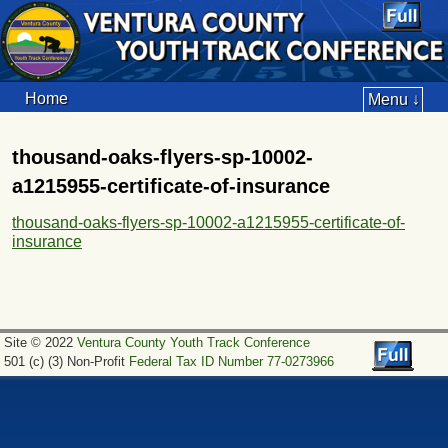
Home
Menu ↓
thousand-oaks-flyers-sp-10002-
a1215955-certificate-of-insurance
thousand-oaks-flyers-sp-10002-a1215955-certificate-of-
insurance
Site © 2022
Ventura County Youth Track Conference
501 (c) (3) Non-Profit
Federal Tax ID Number 77-0273966