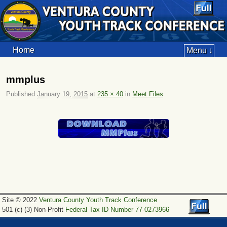
Home
Menu ↓
mmplus
Published
January 19, 2015
at
235 × 40
in
Meet Files
Image navigation
Site © 2022
Ventura County Youth Track Conference
501 (c) (3) Non-Profit
Federal Tax ID Number 77-0273966