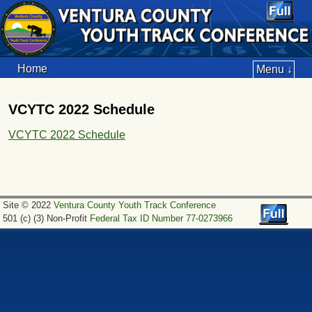
Home
Menu ↓
VCYTC 2022 Schedule
VCYTC 2022 Schedule
Site © 2022
Ventura County Youth Track Conference
501 (c) (3) Non-Profit
Federal Tax ID Number 77-0273966