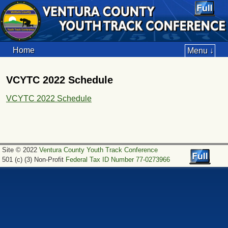
Home
Menu ↓
VCYTC 2022 Schedule
VCYTC 2022 Schedule
Site © 2022
Ventura County Youth Track Conference
501 (c) (3) Non-Profit
Federal Tax ID Number 77-0273966