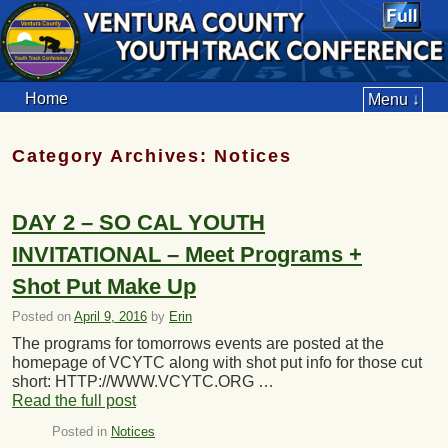
Home
Menu ↓
Category Archives:
Notices
DAY 2 – SO CAL YOUTH
INVITATIONAL – Meet Programs +
Shot Put Make Up
Posted on
April 9, 2016
by
Erin
The programs for tomorrows events are posted at the
homepage of VCYTC along with shot put info for those cut
short: HTTP://WWW.VCYTC.ORG …
Read the full post
Posted in
Notices