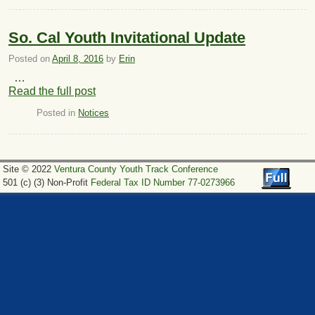
So. Cal Youth Invitational Update
Posted on
April 8, 2016
by
Erin
…
Read the full post
Posted in
Notices
Site © 2022
Ventura County Youth Track Conference
501 (c) (3) Non-Profit
Federal Tax ID Number 77-0273966