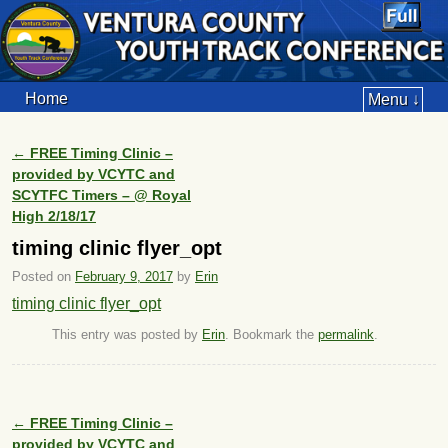
Home
Menu ↓
←
FREE Timing Clinic –
Post navigation
provided by VCYTC and
SCYTFC Timers – @ Royal
High 2/18/17
timing clinic flyer_opt
Posted on
February 9, 2017
by
Erin
timing clinic flyer_opt
This entry was posted by
Erin
. Bookmark the
permalink
.
←
FREE Timing Clinic –
Post navigation
provided by VCYTC and