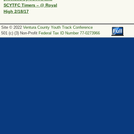
SCYTFC Timers – @ Royal
High 2/18/17
Site © 2022
Ventura County Youth Track Conference
501 (c) (3) Non-Profit
Federal Tax ID Number 77-0273966