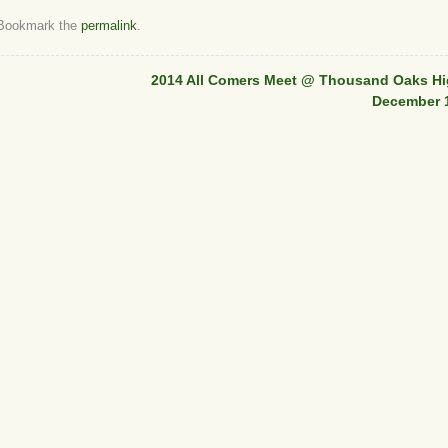
 Bookmark the
permalink
.
2014 All Comers Meet @ Thousand Oaks Hi
December 