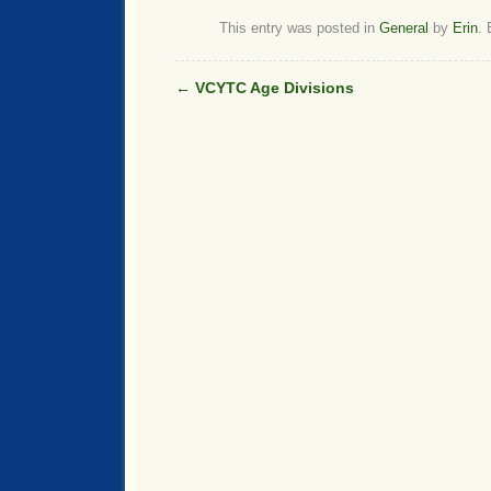
This entry was posted in
General
by
Erin
.
←
VCYTC Age Divisions
Post navigation