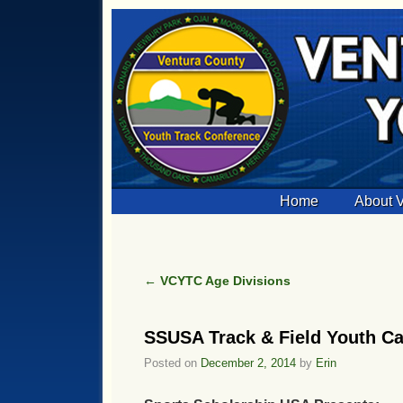
Skip to primary content
Skip to secondary content
Home
About
←
VCYTC Age Divisions
Post navigation
SSUSA Track & Field Youth C
Posted on
December 2, 2014
by
Erin