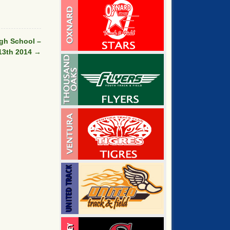
gh School –
13th 2014
→