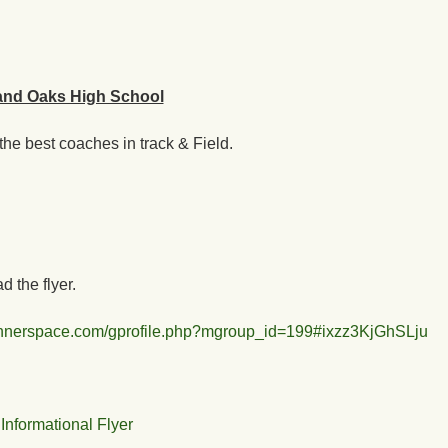
and Oaks High School
he best coaches in track & Field.
 the flyer.
runnerspace.com/gprofile.php?mgroup_id=199#ixzz3KjGhSLju
formational Flyer