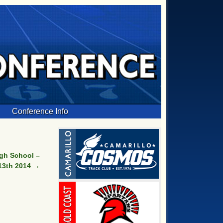
Conference Info
gh School –
13th 2014
→