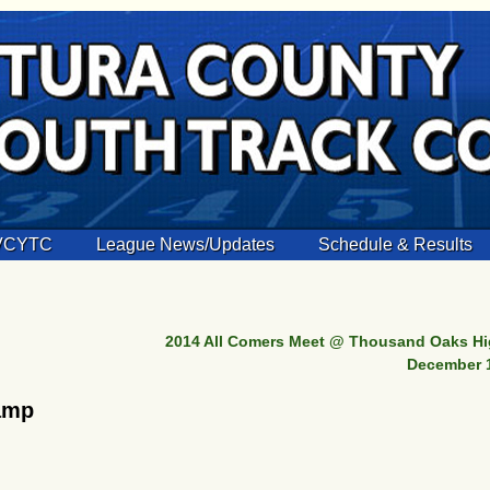
 VCYTC
League News/Updates
Schedule & Results
2014 All Comers Meet @ Thousand Oaks Hi
December 
amp