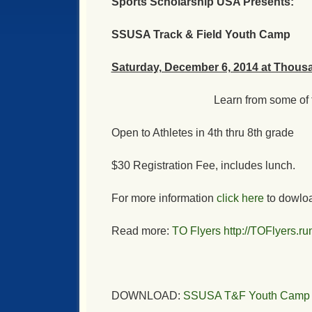
Sports Scholarship USA Presents:
SSUSA Track & Field Youth Camp
Saturday, December 6, 2014 at Thous
Learn from some of t
Open to Athletes in 4th thru 8th grade
$30 Registration Fee, includes lunch.
For more information
click here
to dowload
Read more:
TO Flyers
http://TOFlyers.
DOWNLOAD:
SSUSA T&F Youth Camp In