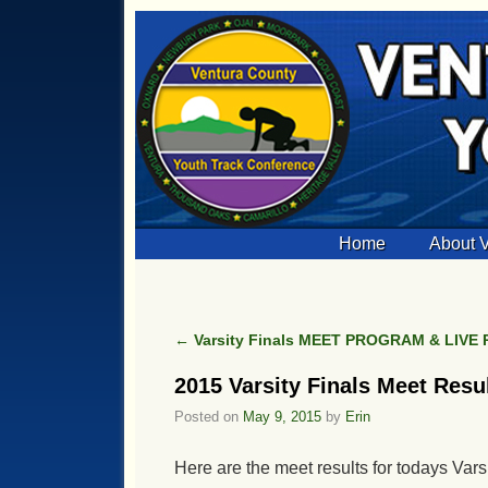
Skip to primary content
Skip to secondary content
Home
About
←
Varsity Finals MEET PROGRAM & LIVE
Post navigation
2015 Varsity Finals Meet Resu
Posted on
May 9, 2015
by
Erin
Here are the meet results for todays Vars