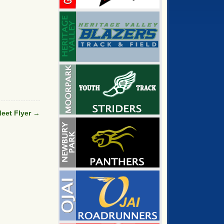
eet Flyer
→