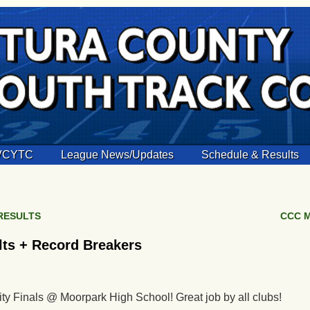
 VCYTC
League News/Updates
Schedule & Results
 RESULTS
CCC M
lts + Record Breakers
ity Finals @ Moorpark High School! Great job by all clubs!