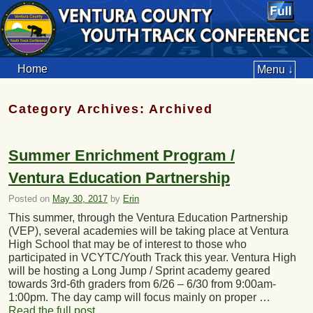
Home
Menu ↓
Category Archives:
Archived
Summer Enrichment Program /
Ventura Education Partnership
Posted on
May 30, 2017
by
Erin
This summer, through the Ventura Education Partnership
(VEP), several academies will be taking place at Ventura
High School that may be of interest to those who
participated in VCYTC/Youth Track this year. Ventura High
will be hosting a Long Jump / Sprint academy geared
towards 3rd-6th graders from 6/26 – 6/30 from 9:00am-
1:00pm. The day camp will focus mainly on proper …
Read the full post