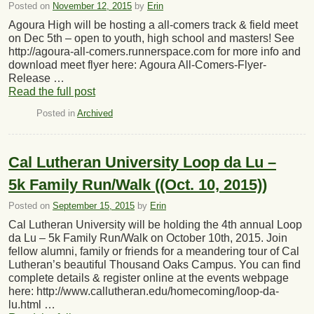
Posted on
November 12, 2015
by
Erin
Agoura High will be hosting a all-comers track & field meet
on Dec 5th – open to youth, high school and masters! See
http://agoura-all-comers.runnerspace.com for more info and
download meet flyer here: Agoura All-Comers-Flyer-
Release …
Read the full post
Posted in
Archived
Cal Lutheran University Loop da Lu –
5k Family Run/Walk ((Oct. 10, 2015))
Posted on
September 15, 2015
by
Erin
Cal Lutheran University will be holding the 4th annual Loop
da Lu – 5k Family Run/Walk on October 10th, 2015. Join
fellow alumni, family or friends for a meandering tour of Cal
Lutheran’s beautiful Thousand Oaks Campus. You can find
complete details & register online at the events webpage
here: http://www.callutheran.edu/homecoming/loop-da-
lu.html …