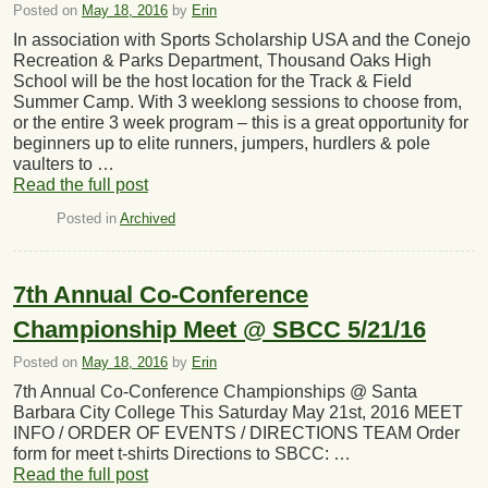
Posted on
May 18, 2016
by
Erin
In association with Sports Scholarship USA and the Conejo
Recreation & Parks Department, Thousand Oaks High
School will be the host location for the Track & Field
Summer Camp. With 3 weeklong sessions to choose from,
or the entire 3 week program – this is a great opportunity for
beginners up to elite runners, jumpers, hurdlers & pole
vaulters to …
Read the full post
Posted in
Archived
7th Annual Co-Conference
Championship Meet @ SBCC 5/21/16
Posted on
May 18, 2016
by
Erin
7th Annual Co-Conference Championships @ Santa
Barbara City College This Saturday May 21st, 2016 MEET
INFO / ORDER OF EVENTS / DIRECTIONS TEAM Order
form for meet t-shirts Directions to SBCC: …
Read the full post