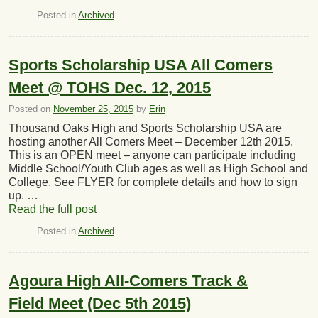
Posted in
Archived
Sports Scholarship USA All Comers
Meet @ TOHS Dec. 12, 2015
Posted on
November 25, 2015
by
Erin
Thousand Oaks High and Sports Scholarship USA are
hosting another All Comers Meet – December 12th 2015.
This is an OPEN meet – anyone can participate including
Middle School/Youth Club ages as well as High School and
College. See FLYER for complete details and how to sign
up. …
Read the full post
Posted in
Archived
Agoura High All-Comers Track &
Field Meet (Dec 5th 2015)