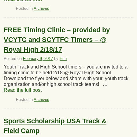
Posted in
Archived
FREE Timing Clinic – provided by
VCYTC and SCYTFC Timers – @
Royal High 2/18/17
Posted on
February 9, 2017
by
Erin
Youth Track and High School timers – you are invited to a
timing clinic to be held 2/18 @ Royal High School.
Download the flyer below and share with your youth track
organization and/or high school track teams! …
Read the full post
Posted in
Archived
Sports Scholarship USA Track &
Field Camp