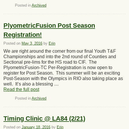
Posted in
Archived
PlyometricFusion Post Season
Registration!
Posted on
May 3, 2016
by
Erin
We are right around the corner from our final Youth T&F
Championships and into the 2nd round of Counties and
Sectional pre-lims for the HS road to CIF. The
PlyometricFusion-TC Per-Registration is now open to
register for Post Season. This summer will be an exciting
Post-Season with the Olympics in RIO also taking place as
well. It’s also a blessing …
Read the full post
Posted in
Archived
Timing Clinic @ LA84 (2/21)
Posted on
January 18, 2016
by
Erin