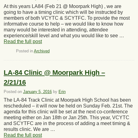
At this years LA84 (Feb 21 @ Moorpark High) , we are
going to have a timing clinic which will be instructed by
members of both VCYTC & SCYTFC. To provide the most
informative course to help – we would like to know how
many would be interested in attending, attendee
experience/skill level and what you would like to see …
Read the full post
Posted in
Archived
LA-84 Clinic @ Moorpark High –
2/21/16
Posted on
January 5, 2016
by
Erin
The LA-84 Track Clinic at Moorpark High School has been
rescheduled – it will now be held on Sunday Feb. 21st. The
agenda for this clinic will be set at the next co-conference
meeting either on Jan 18th or Jan 25th. This year, VCYTC
and SCYTFC are in the process of adding a meet timing &
results clinic. We are …
Read the full post