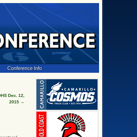
Conference Info
HS Dec. 12,
2015
→