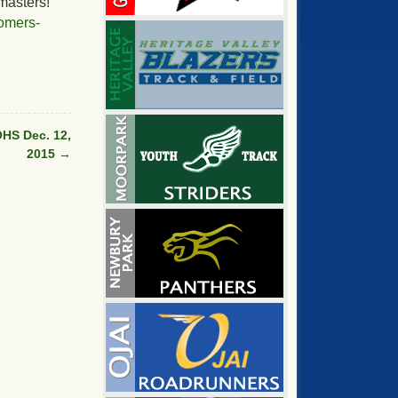
masters!
omers-
HS Dec. 12,
2015
→