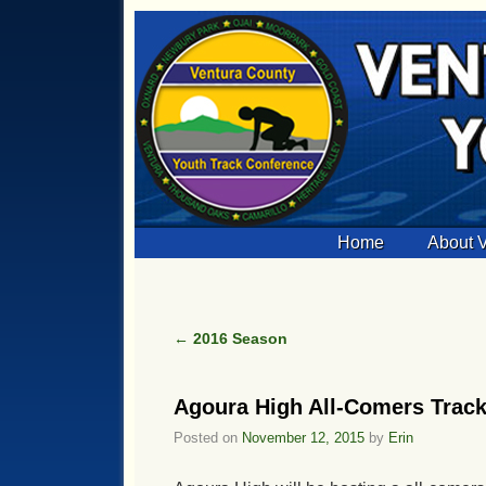
Skip to primary content
Skip to secondary content
Home
About
←
2016 Season
Post navigation
Agoura High All-Comers Track 
Posted on
November 12, 2015
by
Erin