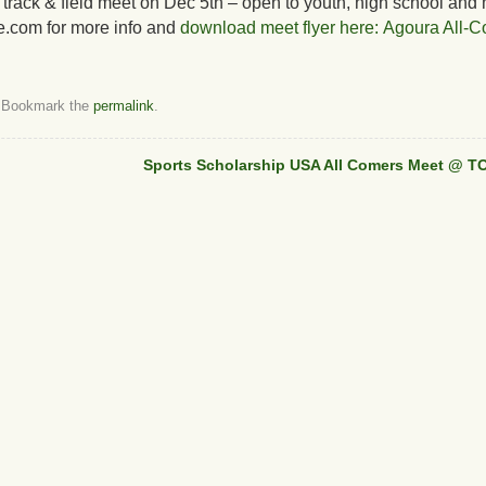
 track & field meet on Dec 5th – open to youth, high school and 
e.com for more info and
download meet flyer here: Agoura All-C
 Bookmark the
permalink
.
Sports Scholarship USA All Comers Meet @ TO