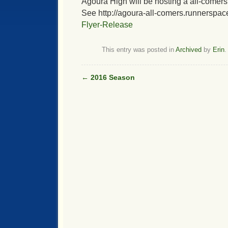
Agoura High will be hosting a all-comers
See http://agoura-all-comers.runnerspac
Flyer-Release
This entry was posted in
Archived
by
Erin
.
←
2016 Season
Post navigation