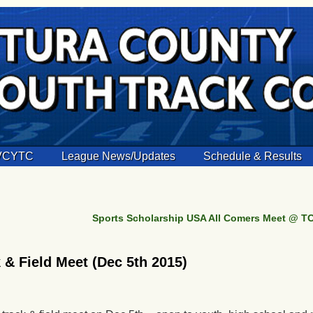
 VCYTC
League News/Updates
Schedule & Results
Sports Scholarship USA All Comers Meet @ TO
& Field Meet (Dec 5th 2015)