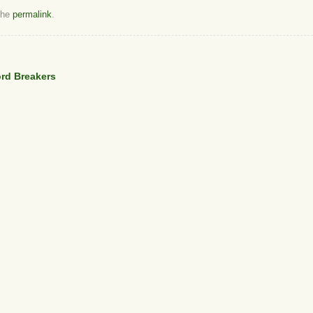
the
permalink
.
ord Breakers