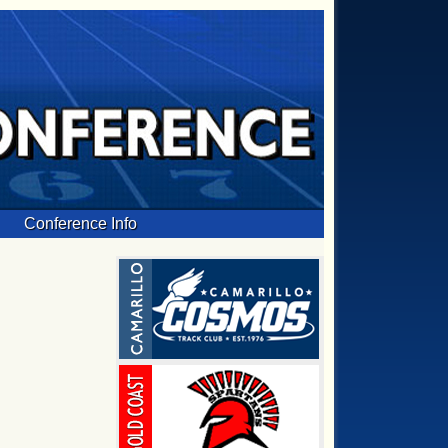
Conference Info