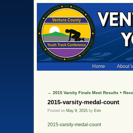
Skip to primary content
Skip to secondary content
Home
About
←
2015 Varsity Finals Meet Results + Rec
Post navigation
2015-varsity-medal-count
Posted on
May 9, 2015
by
Erin
2015-varsity-medal-count