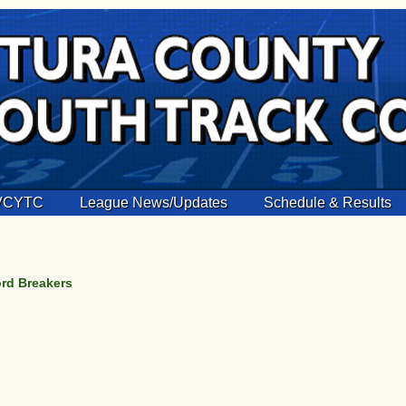
 VCYTC
League News/Updates
Schedule & Results
ord Breakers