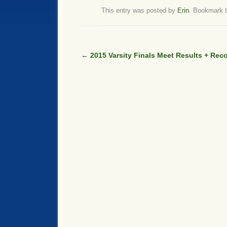
This entry was posted by
Erin
. Bookmark 
←
2015 Varsity Finals Meet Results + Rec
Post navigation