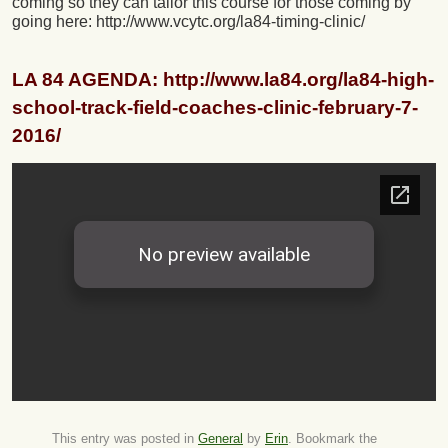
coming so they can tailor this course for those coming by
going here: http://www.vcytc.org/la84-timing-clinic/
LA 84 AGENDA: http://www.la84.org/la84-high-
school-track-field-coaches-clinic-february-7-
2016/
This entry was posted in
General
by
Erin
. Bookmark the