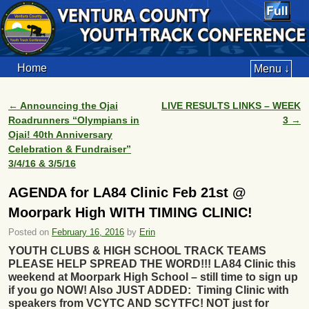
Home
Menu ↓
←
Announcing the Ojai
LIVE RESULTS LINKS – WEEK
Post navigation
Roadrunners “Olympians in
3
→
Ojai! 40th Anniversary
Celebration & Fundraiser”
3/4/16 & 3/5/16
AGENDA for LA84 Clinic Feb 21st @
Moorpark High WITH TIMING CLINIC!
Posted on
February 16, 2016
by
Erin
YOUTH CLUBS & HIGH SCHOOL TRACK TEAMS
PLEASE HELP SPREAD THE WORD!!! LA84 Clinic this
weekend at Moorpark High School – still time to sign up
if you go NOW! Also JUST ADDED: Timing Clinic with
speakers from VCYTC AND SCYTFC! NOT just for