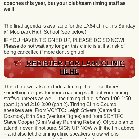
coaches this year, but your club/team timing staff as
well!
The final agenda is available for the LA84 clinic this Sunday
@ Moorpark High School (see below)
IF YOU HAVENT SIGNED UP, PLEASE DO SO NOW!
Please do not wait any longer, this clinic is still at risk of
being cancelled if more dont sign up!
REGISTER FOR LA84 CLINIC
HERE
This clinic will also include a timing clinic – so theres
something not just for your coaching staff, but your timing
staff/volunteers as well – the timing clinic is from 1:00-1:50
(part 1) and 2:10-3:00 (part 2). Timing Clinic Course
speakers are: From VCYTC: Leigh Stivers (Camarillo
Cosmos), Erin Sap (Ventura Tigres) and from SCYTFC
Steve Cooper (Simi Valley Running Rebels). Of you plan to
attend, r even if not sure, SIGN UP NOW with the link above
– and also let the timing clinic speakers know who is