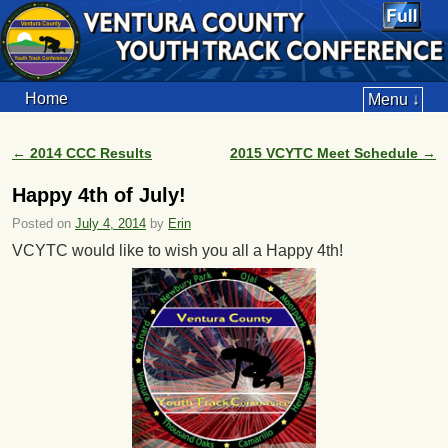
Home
Menu ↓
←
2014 CCC Results
2015 VCYTC Meet Schedule
→
Post navigation
Happy 4th of July!
Posted on
July 4, 2014
by
Erin
VCYTC would like to wish you all a Happy 4th!