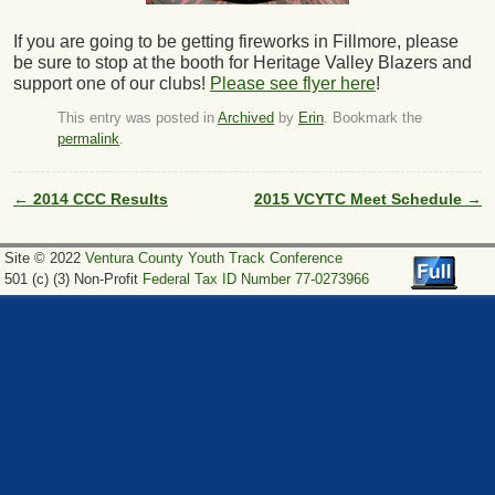
If you are going to be getting fireworks in Fillmore, please
be sure to stop at the booth for Heritage Valley Blazers and
support one of our clubs!
Please see flyer here
!
This entry was posted in
Archived
by
Erin
. Bookmark the
permalink
.
←
2014 CCC Results
2015 VCYTC Meet Schedule
→
Post navigation
Site © 2022
Ventura County Youth Track Conference
501 (c) (3) Non-Profit
Federal Tax ID Number 77-0273966