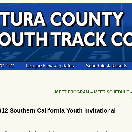
 VCYTC
League News/Updates
Schedule & Results
MEET PROGRAM – MEET SCHEDULE –
2 Southern California Youth Invitational