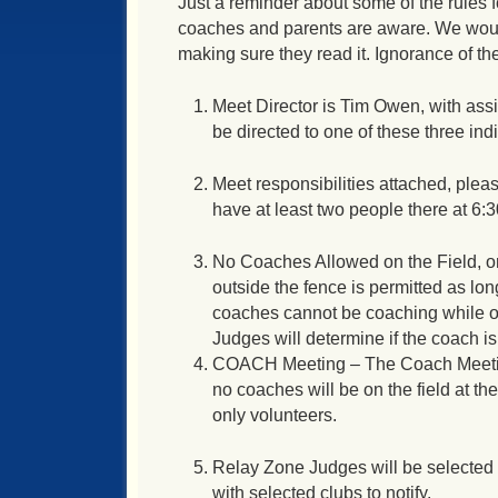
Just a reminder about some of the rules 
coaches and parents are aware. We woul
making sure they read it. Ignorance of the
Meet Director is Tim Owen, with ass
be directed to one of these three ind
Meet responsibilities attached, plea
have at least two people there at
6:
No Coaches Allowed on the Field, on
outside the fence is permitted as long
coaches cannot be coaching while ot
Judges will determine if the coach is 
COACH Meeting – The Coach Meeting 
no coaches will be on the field at th
only volunteers.
Relay Zone Judges will be selected 
with selected clubs to notify.