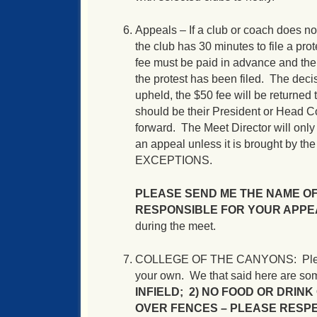
Appeals – If a club or coach does no
the club has 30 minutes to file a pro
fee must be paid in advance and the
the protest has been filed. The decis
upheld, the $50 fee will be returned 
should be their President or Head Co
forward. The Meet Director will o
an appeal unless it is brought by th
EXCEPTIONS.
PLEASE SEND ME THE NAME O
RESPONSIBLE FOR YOUR APPE
during the meet.
COLLEGE OF THE CANYONS: Please res
your own. We that said here are som
INFIELD; 2) NO FOOD OR DRINK 
OVER FENCES –
PLEASE RESPE