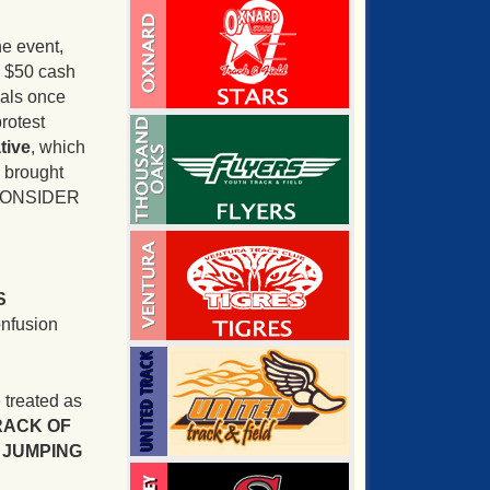
he event,
 a $50 cash
eals once
protest
tive
, which
s brought
T CONSIDER
S
onfusion
 treated as
RACK OF
R JUMPING