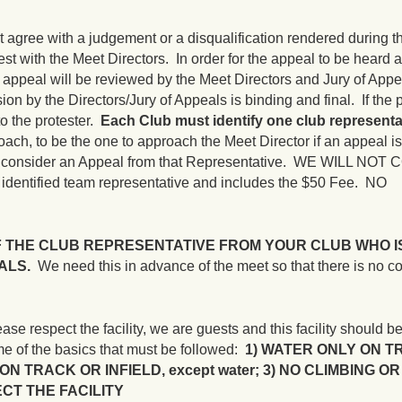
t agree with a judgement or a disqualification rendered during t
test with the Meet Directors. In order for the appeal to be heard
 appeal will be reviewed by the Meet Directors and Jury of App
ion by the Directors/Jury of Appeals is binding and final. If the 
to the protester.
Each Club must identify one club representa
ach, to be the one to approach the Meet Director if an appeal i
nly consider an Appeal from that Representative. WE WILL NO
e identified team representative and includes the $50 Fee. NO
F THE CLUB REPRESENTATIVE FROM YOUR CLUB WHO I
ALS.
We need this in advance of the meet so that there is no c
pect the facility, we are guests and this facility should be
e of the basics that must be followed:
1) WATER ONLY ON T
ON TRACK OR INFIELD, except water; 3) NO CLIMBING O
CT THE FACILITY