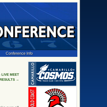
Conference Info
 LIVE MEET
RESULTS
→