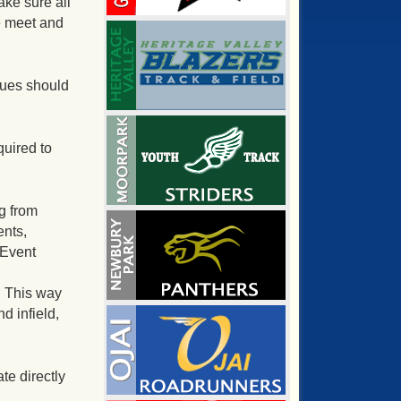
ke sure all
e meet and
sues should
quired to
g from
ents,
 Event
. This way
d infield,
te directly