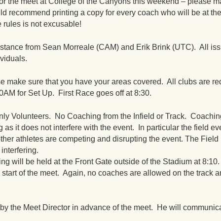
for the meet at College of the Canyons this weekend – please ma
d recommend printing a copy for every coach who will be at th
 rules is not excusable!
istance from Sean Morreale (CAM) and Erik Brink (UTC). All is
ividuals.
se make sure that you have your areas covered. All clubs are re
30AM
for Set Up. First Race goes off at
8:30
.
ly Volunteers. No Coaching from the Infield or Track. Coachin
 as it does not interfere with the event. In particular the field ev
her athletes are competing and disrupting the event. The Field
interfering.
will be held at the Front Gate outside of the Stadium at
8:10
e start of the meet. Again, no coaches are allowed on the track an
by the Meet Director in advance of the meet. He will communica