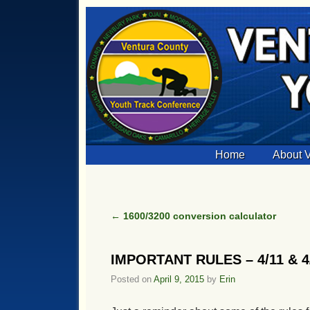
Skip to primary content
Skip to secondary content
Home
About
←
1600/3200 conversion calculator
Post navigation
IMPORTANT RULES – 4/11 & 4/1
Posted on
April 9, 2015
by
Erin