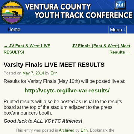
Home
Menu ↓
←
JV East & West LIVE
JV Finals (East & West) Meet
Post navigation
RESULTS!
Results
→
Varsity Finals LIVE MEET RESULTS
Posted on
May 7, 2014
by
Erin
Results for Varisty Finals (May 10th) will be posted live at:
http://vcytc.org/live-var-results/
Printed results will also be posted as usual to the results
board at the top of the stadium adjacent to the press
box/announcers booth.
Good luck to ALL VCYTC Athletes!
This entry was posted in
Archived
by
Erin
. Bookmark the