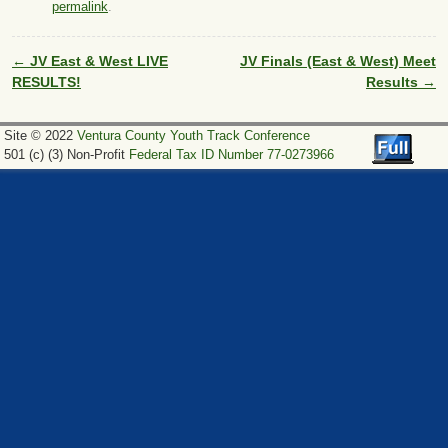
permalink
.
←
JV East & West LIVE
JV Finals (East & West) Meet
Post navigation
RESULTS!
Results
→
Site © 2022
Ventura County Youth Track Conference
501 (c) (3) Non-Profit
Federal Tax ID Number 77-0273966