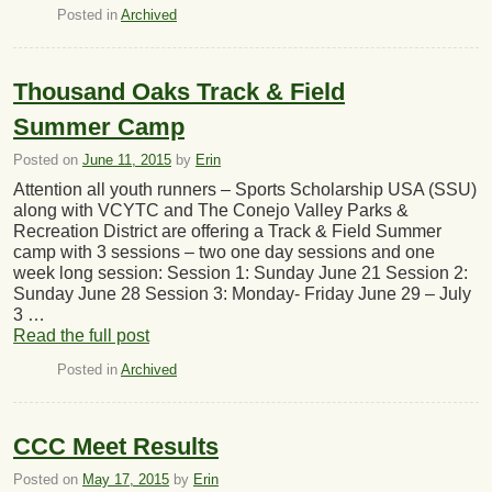
Posted in
Archived
Thousand Oaks Track & Field
Summer Camp
Posted on
June 11, 2015
by
Erin
Attention all youth runners – Sports Scholarship USA (SSU)
along with VCYTC and The Conejo Valley Parks &
Recreation District are offering a Track & Field Summer
camp with 3 sessions – two one day sessions and one
week long session: Session 1: Sunday June 21 Session 2:
Sunday June 28 Session 3: Monday- Friday June 29 – July
3 …
Read the full post
Posted in
Archived
CCC Meet Results
Posted on
May 17, 2015
by
Erin