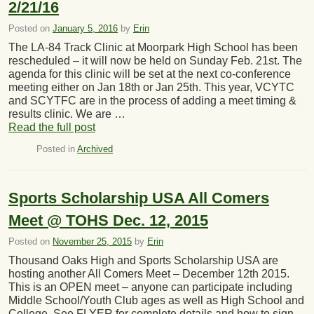
2/21/16
Posted on
January 5, 2016
by
Erin
The LA-84 Track Clinic at Moorpark High School has been
rescheduled – it will now be held on Sunday Feb. 21st. The
agenda for this clinic will be set at the next co-conference
meeting either on Jan 18th or Jan 25th. This year, VCYTC
and SCYTFC are in the process of adding a meet timing &
results clinic. We are …
Read the full post
Posted in
Archived
Sports Scholarship USA All Comers
Meet @ TOHS Dec. 12, 2015
Posted on
November 25, 2015
by
Erin
Thousand Oaks High and Sports Scholarship USA are
hosting another All Comers Meet – December 12th 2015.
This is an OPEN meet – anyone can participate including
Middle School/Youth Club ages as well as High School and
College. See FLYER for complete details and how to sign