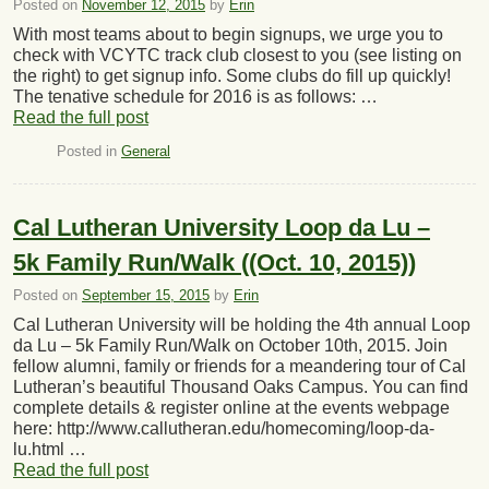
Posted on
November 12, 2015
by
Erin
With most teams about to begin signups, we urge you to
check with VCYTC track club closest to you (see listing on
the right) to get signup info. Some clubs do fill up quickly!
The tenative schedule for 2016 is as follows: …
Read the full post
Posted in
General
Cal Lutheran University Loop da Lu –
5k Family Run/Walk ((Oct. 10, 2015))
Posted on
September 15, 2015
by
Erin
Cal Lutheran University will be holding the 4th annual Loop
da Lu – 5k Family Run/Walk on October 10th, 2015. Join
fellow alumni, family or friends for a meandering tour of Cal
Lutheran’s beautiful Thousand Oaks Campus. You can find
complete details & register online at the events webpage
here: http://www.callutheran.edu/homecoming/loop-da-
lu.html …
Read the full post