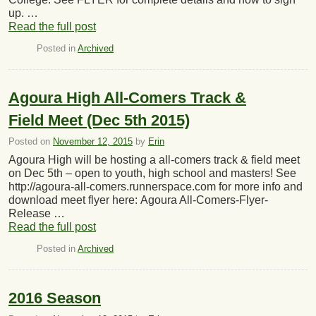
up. …
Read the full post
Posted in
Archived
Agoura High All-Comers Track &
Field Meet (Dec 5th 2015)
Posted on
November 12, 2015
by
Erin
Agoura High will be hosting a all-comers track & field meet
on Dec 5th – open to youth, high school and masters! See
http://agoura-all-comers.runnerspace.com for more info and
download meet flyer here: Agoura All-Comers-Flyer-
Release …
Read the full post
Posted in
Archived
2016 Season