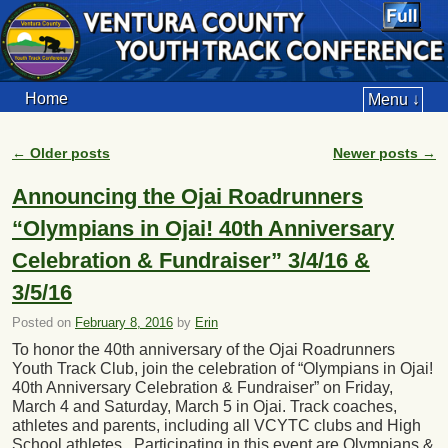
Home
Menu ↓
←
Older posts
Newer posts
→
Post navigation
Announcing the Ojai Roadrunners
“Olympians in Ojai! 40th Anniversary
Celebration & Fundraiser” 3/4/16 &
3/5/16
Posted on
February 8, 2016
by
Erin
To honor the 40th anniversary of the Ojai Roadrunners
Youth Track Club, join the celebration of “Olympians in Ojai!
40th Anniversary Celebration & Fundraiser” on Friday,
March 4 and Saturday, March 5 in Ojai. Track coaches,
athletes and parents, including all VCYTC clubs and High
School athletes. Participating in this event are Olympians &