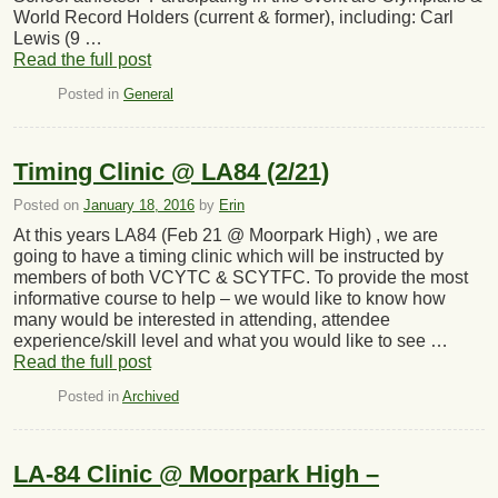
World Record Holders (current & former), including: Carl
Lewis (9 …
Read the full post
Posted in
General
Timing Clinic @ LA84 (2/21)
Posted on
January 18, 2016
by
Erin
At this years LA84 (Feb 21 @ Moorpark High) , we are
going to have a timing clinic which will be instructed by
members of both VCYTC & SCYTFC. To provide the most
informative course to help – we would like to know how
many would be interested in attending, attendee
experience/skill level and what you would like to see …
Read the full post
Posted in
Archived
LA-84 Clinic @ Moorpark High –