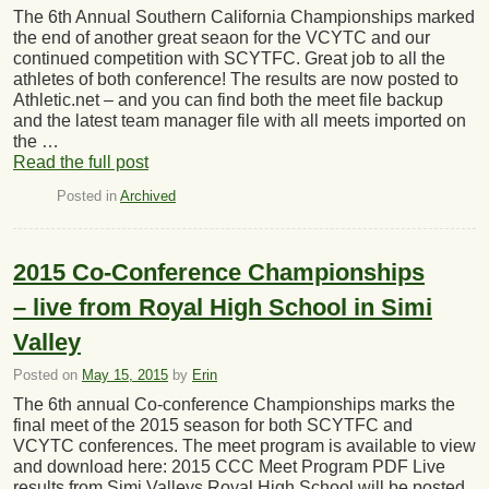
The 6th Annual Southern California Championships marked
the end of another great seaon for the VCYTC and our
continued competition with SCYTFC. Great job to all the
athletes of both conference! The results are now posted to
Athletic.net – and you can find both the meet file backup
and the latest team manager file with all meets imported on
the …
Read the full post
Posted in
Archived
2015 Co-Conference Championships
– live from Royal High School in Simi
Valley
Posted on
May 15, 2015
by
Erin
The 6th annual Co-conference Championships marks the
final meet of the 2015 season for both SCYTFC and
VCYTC conferences. The meet program is available to view
and download here: 2015 CCC Meet Program PDF Live
results from Simi Valleys Royal High School will be posted