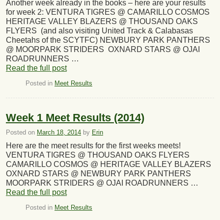
Another week already in the books – here are your results
for week 2: VENTURA TIGRES @ CAMARILLO COSMOS
HERITAGE VALLEY BLAZERS @ THOUSAND OAKS
FLYERS (and also visiting United Track & Calabasas
Cheetahs of the SCYTFC) NEWBURY PARK PANTHERS
@ MOORPARK STRIDERS OXNARD STARS @ OJAI
ROADRUNNERS …
Read the full post
Posted in
Meet Results
Week 1 Meet Results (2014)
Posted on
March 18, 2014
by
Erin
Here are the meet results for the first weeks meets!
VENTURA TIGRES @ THOUSAND OAKS FLYERS
CAMARILLO COSMOS @ HERITAGE VALLEY BLAZERS
OXNARD STARS @ NEWBURY PARK PANTHERS
MOORPARK STRIDERS @ OJAI ROADRUNNERS …
Read the full post
Posted in
Meet Results