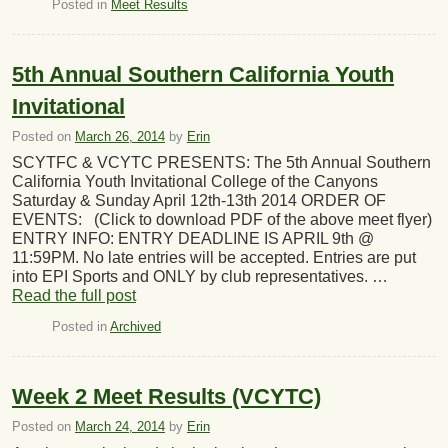
Posted in
Meet Results
5th Annual Southern California Youth
Invitational
Posted on
March 26, 2014
by
Erin
SCYTFC & VCYTC PRESENTS: The 5th Annual Southern
California Youth Invitational College of the Canyons
Saturday & Sunday April 12th-13th 2014 ORDER OF
EVENTS: (Click to download PDF of the above meet flyer)
ENTRY INFO: ENTRY DEADLINE IS APRIL 9th @
11:59PM. No late entries will be accepted. Entries are put
into EPI Sports and ONLY by club representatives. …
Read the full post
Posted in
Archived
Week 2 Meet Results (VCYTC)
Posted on
March 24, 2014
by
Erin