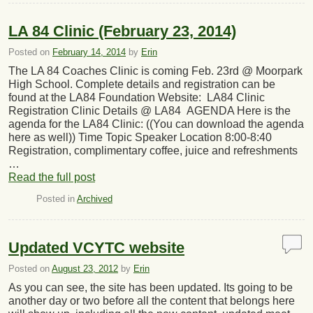
LA 84 Clinic (February 23, 2014)
Posted on
February 14, 2014
by
Erin
The LA 84 Coaches Clinic is coming Feb. 23rd @ Moorpark
High School. Complete details and registration can be
found at the LA84 Foundation Website: LA84 Clinic
Registration Clinic Details @ LA84 AGENDA Here is the
agenda for the LA84 Clinic: ((You can download the agenda
here as well)) Time Topic Speaker Location 8:00-8:40
Registration, complimentary coffee, juice and refreshments
…
Read the full post
Posted in
Archived
Updated VCYTC website
Posted on
August 23, 2012
by
Erin
As you can see, the site has been updated. Its going to be
another day or two before all the content that belongs here