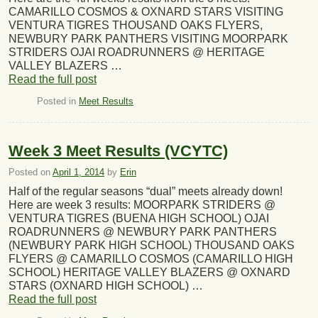
CAMARILLO COSMOS & OXNARD STARS VISITING
VENTURA TIGRES THOUSAND OAKS FLYERS,
NEWBURY PARK PANTHERS VISITING MOORPARK
STRIDERS OJAI ROADRUNNERS @ HERITAGE
VALLEY BLAZERS …
Read the full post
Posted in
Meet Results
Week 3 Meet Results (VCYTC)
Posted on
April 1, 2014
by
Erin
Half of the regular seasons “dual” meets already down!
Here are week 3 results: MOORPARK STRIDERS @
VENTURA TIGRES (BUENA HIGH SCHOOL) OJAI
ROADRUNNERS @ NEWBURY PARK PANTHERS
(NEWBURY PARK HIGH SCHOOL) THOUSAND OAKS
FLYERS @ CAMARILLO COSMOS (CAMARILLO HIGH
SCHOOL) HERITAGE VALLEY BLAZERS @ OXNARD
STARS (OXNARD HIGH SCHOOL) …
Read the full post