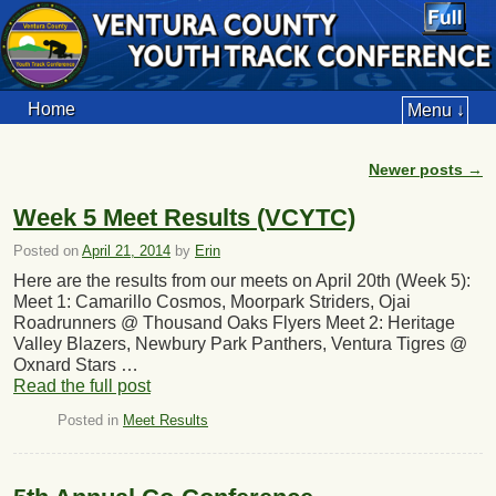
Home
Menu ↓
Newer posts
→
Post navigation
Week 5 Meet Results (VCYTC)
Posted on
April 21, 2014
by
Erin
Here are the results from our meets on April 20th (Week 5):
Meet 1: Camarillo Cosmos, Moorpark Striders, Ojai
Roadrunners @ Thousand Oaks Flyers Meet 2: Heritage
Valley Blazers, Newbury Park Panthers, Ventura Tigres @
Oxnard Stars …
Read the full post
Posted in
Meet Results