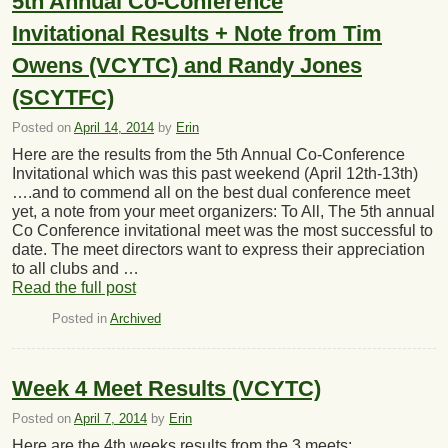
5th Annual Co-Conference
Invitational Results + Note from Tim
Owens (VCYTC) and Randy Jones
(SCYTFC)
Posted on
April 14, 2014
by
Erin
Here are the results from the 5th Annual Co-Conference
Invitational which was this past weekend (April 12th-13th)
….and to commend all on the best dual conference meet
yet, a note from your meet organizers: To All, The 5th annual
Co Conference invitational meet was the most successful to
date. The meet directors want to express their appreciation
to all clubs and …
Read the full post
Posted in
Archived
Week 4 Meet Results (VCYTC)
Posted on
April 7, 2014
by
Erin
Here are the 4th weeks results from the 3 meets: