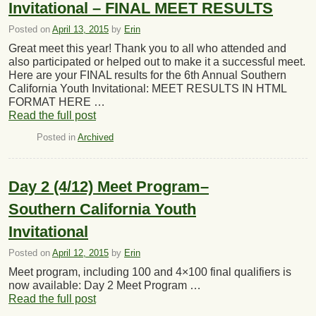
Invitational – FINAL MEET RESULTS
Posted on
April 13, 2015
by
Erin
Great meet this year! Thank you to all who attended and
also participated or helped out to make it a successful meet.
Here are your FINAL results for the 6th Annual Southern
California Youth Invitational: MEET RESULTS IN HTML
FORMAT HERE …
Read the full post
Posted in
Archived
Day 2 (4/12) Meet Program–
Southern California Youth
Invitational
Posted on
April 12, 2015
by
Erin
Meet program, including 100 and 4×100 final qualifiers is
now available: Day 2 Meet Program …
Read the full post