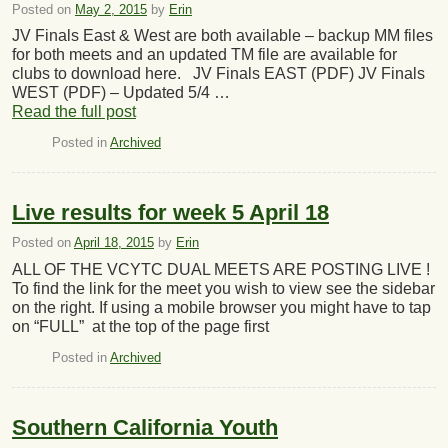
Posted on
May 2, 2015
by
Erin
JV Finals East & West are both available – backup MM files
for both meets and an updated TM file are available for
clubs to download here. JV Finals EAST (PDF) JV Finals
WEST (PDF) – Updated 5/4 …
Read the full post
Posted in
Archived
Live results for week 5 April 18
Posted on
April 18, 2015
by
Erin
ALL OF THE VCYTC DUAL MEETS ARE POSTING LIVE !
To find the link for the meet you wish to view see the sidebar
on the right. If using a mobile browser you might have to tap
on “FULL” at the top of the page first
Posted in
Archived
Southern California Youth