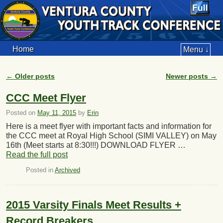
Home
Menu ↓
←
Older posts
Newer posts
→
Post navigation
CCC Meet Flyer
Posted on
May 11, 2015
by
Erin
Here is a meet flyer with important facts and information for
the CCC meet at Royal High School (SIMI VALLEY) on May
16th (Meet starts at 8:30!!!) DOWNLOAD FLYER …
Read the full post
Posted in
Archived
2015 Varsity Finals Meet Results +
Record Breakers