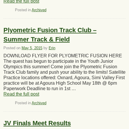
Read the full post
Posted in
Archived
Plyometric Fusion Track Club –
Summer Track & Field
Posted on
May 5, 2015
by
Erin
DOWNLOAD FLYER FOR PLYOMETRIC FUSION HERE
The quest has begun to participate in the Youth Junior
Olympics this summer! Come join the Plyometric Fusion
Track Club family and push your ability to the limits! Satellite
Practice locations offered: Oxnard, Agoura, Simi Valley First
practice will be at Agoura High School May 18th @ 6pm
Paperwork Deadline to run in 1st …
Read the full post
Posted in
Archived
JV Finals Meet Results