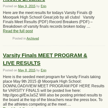
Posted on
May 9, 2015
by
Erin
Here are the meet results for todays Varsity Finals @
Moorpark High School! Great job by all clubs! Varsity
Finals Meet Results (PDF) Record Breakers (PDF) –
Breakdown of varsity finals records broken today …
Read the full post
Posted in
Archived
Varsity Finals MEET PROGRAM &
LIVE RESULTS
Posted on
May 8, 2015
by
Erin
Here is the seeded meet program for Varsity Finals taking
place May 9th 2015 @ Moorpark High School:
DOWNLOAD/VIEW MEET PROGRAM PDF HERE Results
for VARSITY FINALS will be posted live here:
http://goo.gl/EwJaSZ Will also be posting printed results to
the board at the top of the bleachers near the press box. To
all the athletes competing at the meet …