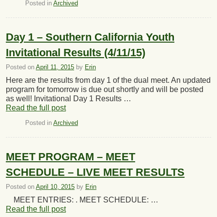
Posted in
Archived
Day 1 – Southern California Youth
Invitational Results (4/11/15)
Posted on
April 11, 2015
by
Erin
Here are the results from day 1 of the dual meet. An updated
program for tomorrow is due out shortly and will be posted
as well! Invitational Day 1 Results …
Read the full post
Posted in
Archived
MEET PROGRAM – MEET
SCHEDULE – LIVE MEET RESULTS
Posted on
April 10, 2015
by
Erin
MEET ENTRIES: . MEET SCHEDULE: …
Read the full post